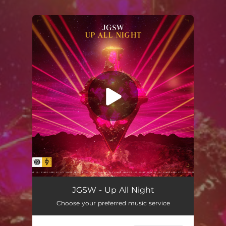
You're all set!
JGSW - Up All Night
Choose your preferred music service