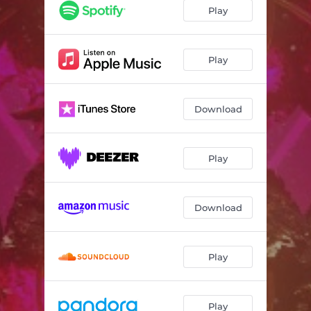
Play
Play
Download
Play
Download
Play
Play