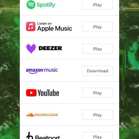
Play
Play
Play
Download
Play
Play
Play