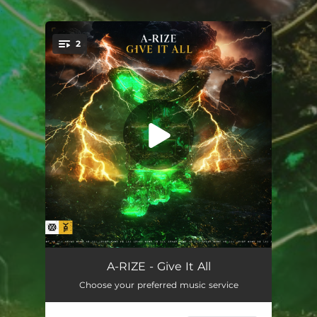
.
2
You're all set!
Give It All
04:09
A-RIZE - Give It All
Choose your preferred music service
Give It All (Extended Mix)
04:40