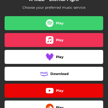
Choose your preferred music service
Play
Play
Play
Download
Play
Play