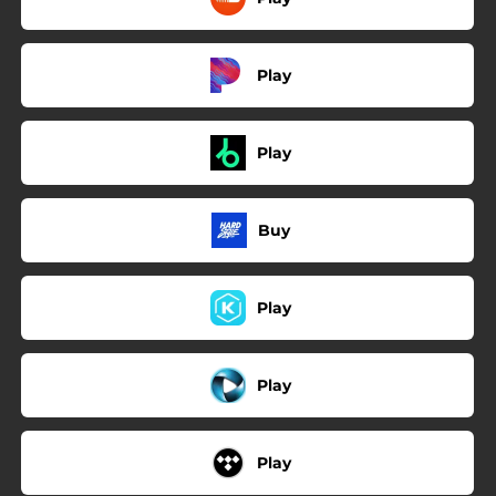
Play
Play
Buy
Play
Play
Play