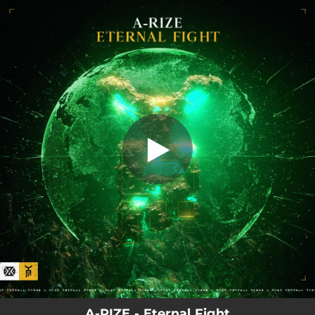
.
Eternal Fight
You're all set!
03:19
Eternal Fight
A-RIZE - Eternal Fight