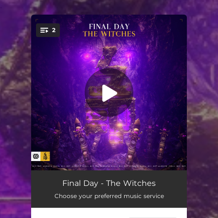
.
2
You're all set!
The Witches
03:51
Final Day - The Witches
Choose your preferred music service
The Witches (Extended Mix)
04:22