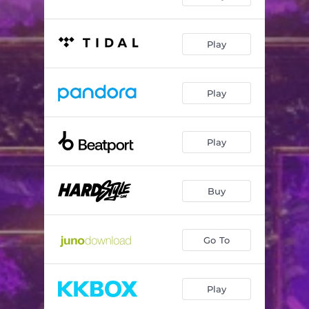
Play
Play
Play
Buy
Go To
Play