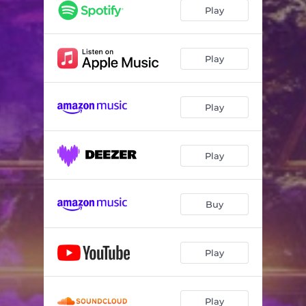
Play
Play
Play
Play
Buy
Play
Play